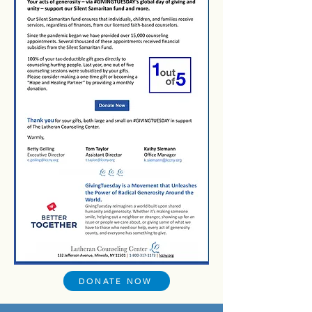
DONATE NOW